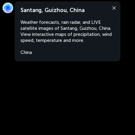
Santang, Guizhou, China
Weather forecasts, rain radar, and LIVE
satellite images of Santang, Guizhou, China.
View interactive maps of precipitation, wind
speed, temperature and more.
China