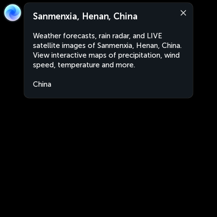
Sanmenxia, Henan, China
Weather forecasts, rain radar, and LIVE
satellite images of Sanmenxia, Henan, China.
View interactive maps of precipitation, wind
speed, temperature and more.
China