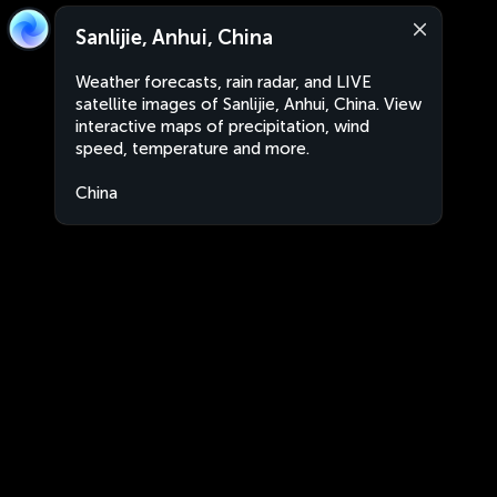
Sanlijie, Anhui, China
Weather forecasts, rain radar, and LIVE
satellite images of Sanlijie, Anhui, China. View
interactive maps of precipitation, wind
speed, temperature and more.
China