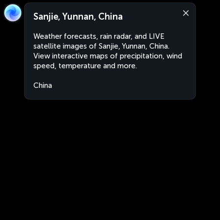
Sanjie, Yunnan, China
Weather forecasts, rain radar, and LIVE
satellite images of Sanjie, Yunnan, China.
View interactive maps of precipitation, wind
speed, temperature and more.
China