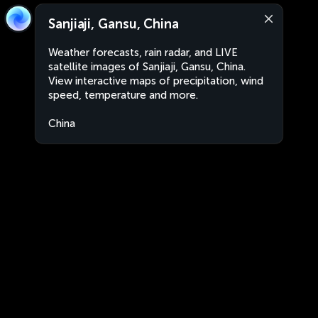
Sanjiaji, Gansu, China
Weather forecasts, rain radar, and LIVE
satellite images of Sanjiaji, Gansu, China.
View interactive maps of precipitation, wind
speed, temperature and more.
China