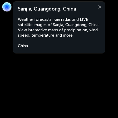
Sanjia, Guangdong, China
Weather forecasts, rain radar, and LIVE
satellite images of Sanjia, Guangdong, China.
View interactive maps of precipitation, wind
speed, temperature and more.
China