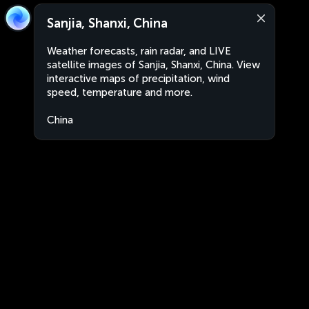
Sanjia, Shanxi, China
Weather forecasts, rain radar, and LIVE
satellite images of Sanjia, Shanxi, China. View
interactive maps of precipitation, wind
speed, temperature and more.
China