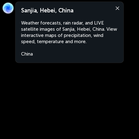
Sanjia, Hebei, China
Weather forecasts, rain radar, and LIVE
satellite images of Sanjia, Hebei, China. View
interactive maps of precipitation, wind
speed, temperature and more.
China