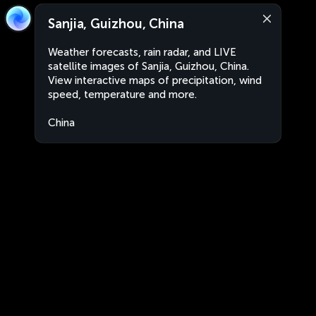
Sanjia, Guizhou, China
Weather forecasts, rain radar, and LIVE
satellite images of Sanjia, Guizhou, China.
View interactive maps of precipitation, wind
speed, temperature and more.
China