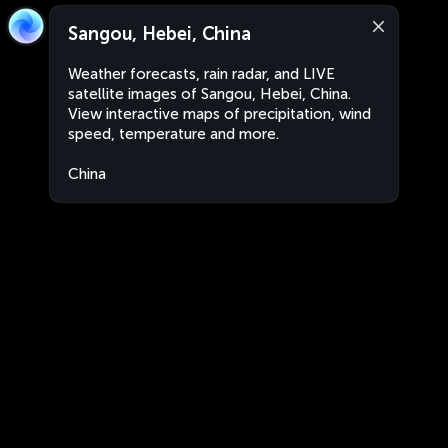
Sangou, Hebei, China
Weather forecasts, rain radar, and LIVE
satellite images of Sangou, Hebei, China.
View interactive maps of precipitation, wind
speed, temperature and more.
China