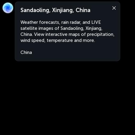
Sandaoling, Xinjiang, China
Weather forecasts, rain radar, and LIVE
satellite images of Sandaoling, Xinjiang,
China. View interactive maps of precipitation,
wind speed, temperature and more.
China