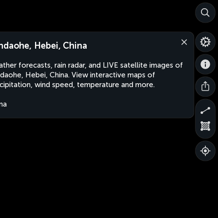
ndaohe, Hebei, China
ther forecasts, rain radar, and LIVE satellite images of
daohe, Hebei, China. View interactive maps of
cipitation, wind speed, temperature and more.
na