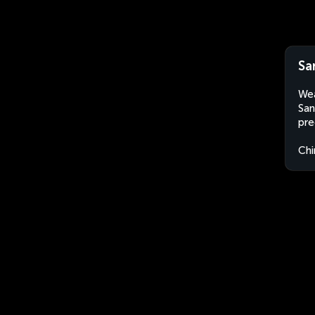
Sa
Wea
San
pre
Chi