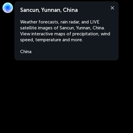
Sancun, Yunnan, China
Weather forecasts, rain radar, and LIVE
satellite images of Sancun, Yunnan, China.
View interactive maps of precipitation, wind
speed, temperature and more.
China