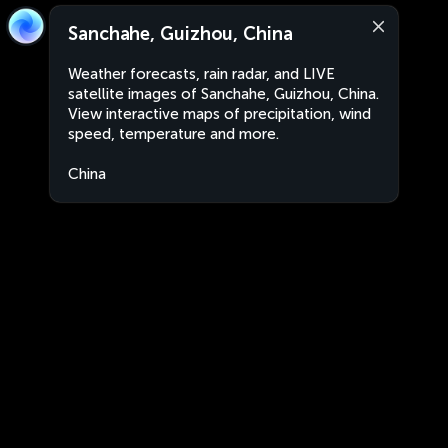
Sanchahe, Guizhou, China
Weather forecasts, rain radar, and LIVE
satellite images of Sanchahe, Guizhou, China.
View interactive maps of precipitation, wind
speed, temperature and more.
China