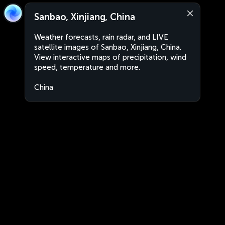
Sanbao, Xinjiang, China
Weather forecasts, rain radar, and LIVE
satellite images of Sanbao, Xinjiang, China.
View interactive maps of precipitation, wind
speed, temperature and more.
China