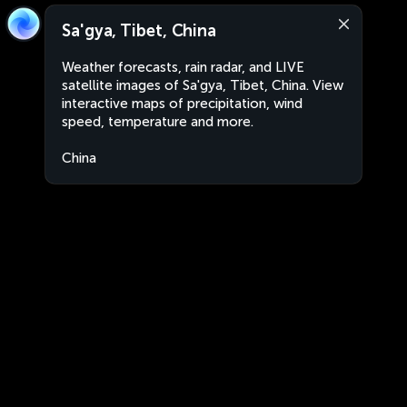
Sa'gya, Tibet, China
Weather forecasts, rain radar, and LIVE
satellite images of Sa'gya, Tibet, China. View
interactive maps of precipitation, wind
speed, temperature and more.
China