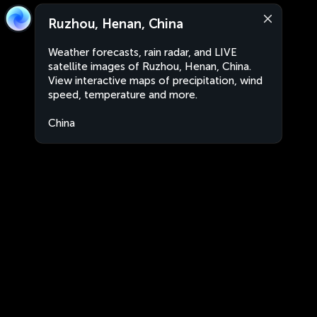
Ruzhou, Henan, China
Weather forecasts, rain radar, and LIVE
satellite images of Ruzhou, Henan, China.
View interactive maps of precipitation, wind
speed, temperature and more.
China