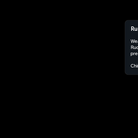
Ru
Wea
Ruo
pre
Chi