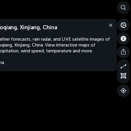
oqiang, Xinjiang, China
ther forecasts, rain radar, and LIVE satellite images of
qiang, Xinjiang, China. View interactive maps of
cipitation, wind speed, temperature and more.
na