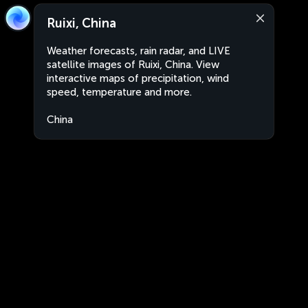
Ruixi, China
Weather forecasts, rain radar, and LIVE
satellite images of Ruixi, China. View
interactive maps of precipitation, wind
speed, temperature and more.
China