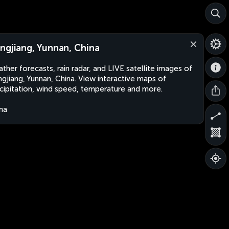
ngjiang, Yunnan, China
ther forecasts, rain radar, and LIVE satellite images of
gjiang, Yunnan, China. View interactive maps of
cipitation, wind speed, temperature and more.
na