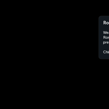
Ro
Wea
Ron
pre
Chi