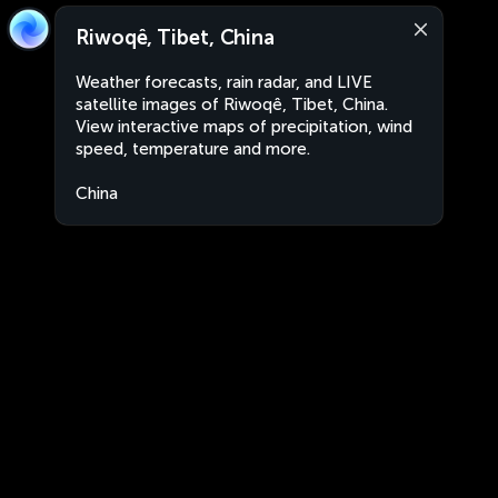
Riwoqê, Tibet, China
Weather forecasts, rain radar, and LIVE
satellite images of Riwoqê, Tibet, China.
View interactive maps of precipitation, wind
speed, temperature and more.
China