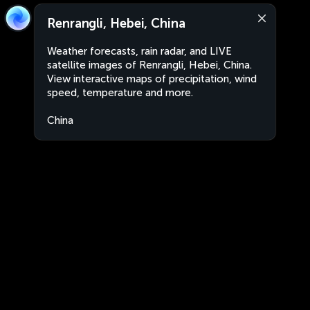
Renrangli, Hebei, China
Weather forecasts, rain radar, and LIVE
satellite images of Renrangli, Hebei, China.
View interactive maps of precipitation, wind
speed, temperature and more.
China