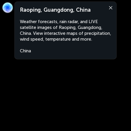
Raoping, Guangdong, China
Weather forecasts, rain radar, and LIVE
satellite images of Raoping, Guangdong,
China. View interactive maps of precipitation,
wind speed, temperature and more.
China