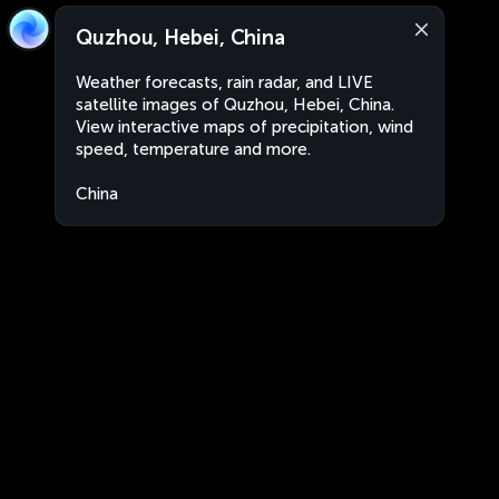
Quzhou, Hebei, China
Weather forecasts, rain radar, and LIVE
satellite images of Quzhou, Hebei, China.
View interactive maps of precipitation, wind
speed, temperature and more.
China