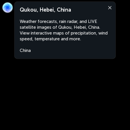
Qukou, Hebei, China
Weather forecasts, rain radar, and LIVE
satellite images of Qukou, Hebei, China.
View interactive maps of precipitation, wind
speed, temperature and more.
China