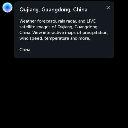
Qujiang, Guangdong, China
Weather forecasts, rain radar, and LIVE
satellite images of Qujiang, Guangdong,
China. View interactive maps of precipitation,
wind speed, temperature and more.
China