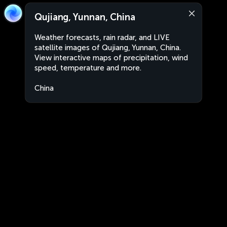
Qujiang, Yunnan, China
Weather forecasts, rain radar, and LIVE
satellite images of Qujiang, Yunnan, China.
View interactive maps of precipitation, wind
speed, temperature and more.
China