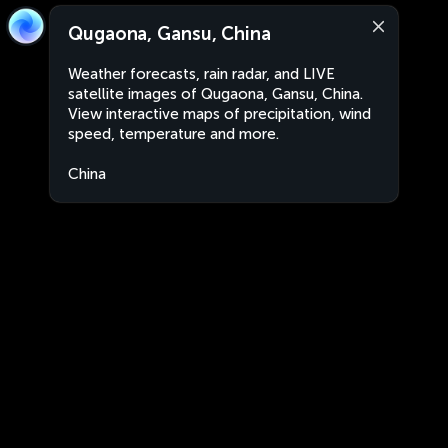
Qugaona, Gansu, China
Weather forecasts, rain radar, and LIVE
satellite images of Qugaona, Gansu, China.
View interactive maps of precipitation, wind
speed, temperature and more.
China