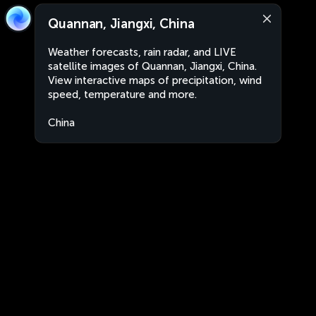
Quannan, Jiangxi, China
Weather forecasts, rain radar, and LIVE
satellite images of Quannan, Jiangxi, China.
View interactive maps of precipitation, wind
speed, temperature and more.
China