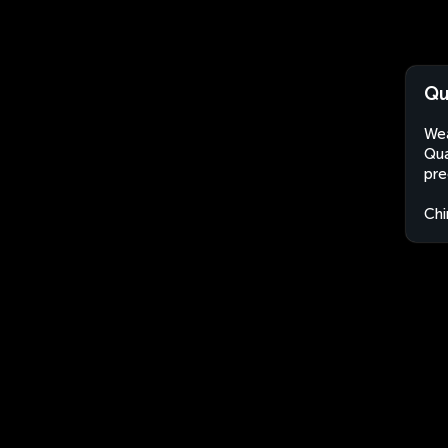
Qu
Wea
Qua
pre
Chi