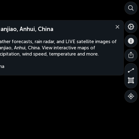
anjiao, Anhui, China
ther forecasts, rain radar, and LIVE satellite images of
njiao, Anhui, China. View interactive maps of
cipitation, wind speed, temperature and more.
na