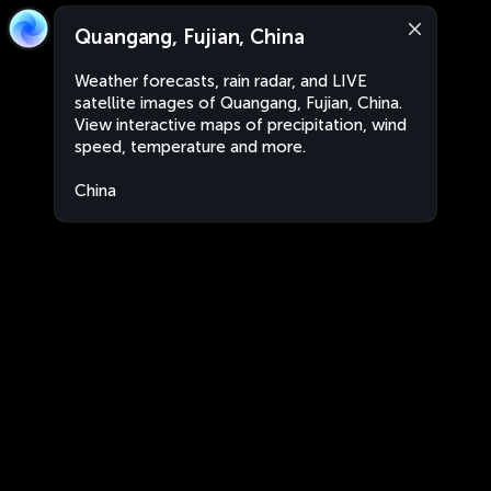
Quangang, Fujian, China
Weather forecasts, rain radar, and LIVE
satellite images of Quangang, Fujian, China.
View interactive maps of precipitation, wind
speed, temperature and more.
China