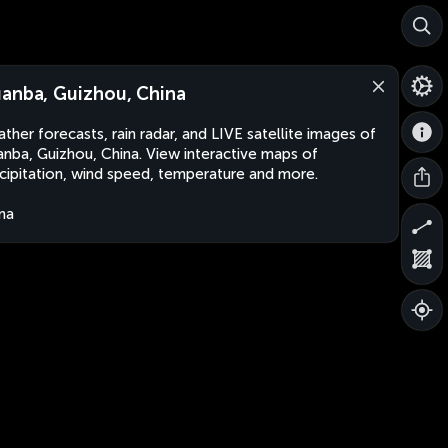
anba, Guizhou, China
ther forecasts, rain radar, and LIVE satellite images of
nba, Guizhou, China. View interactive maps of
cipitation, wind speed, temperature and more.
na