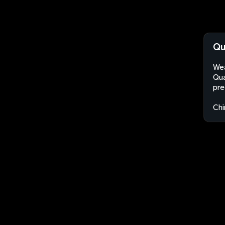
Qu
Wea
Qua
pre
Chi