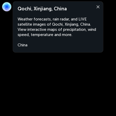
Qochi, Xinjiang, China
Weather forecasts, rain radar, and LIVE
satellite images of Qochi, Xinjiang, China.
View interactive maps of precipitation, wind
speed, temperature and more.
China