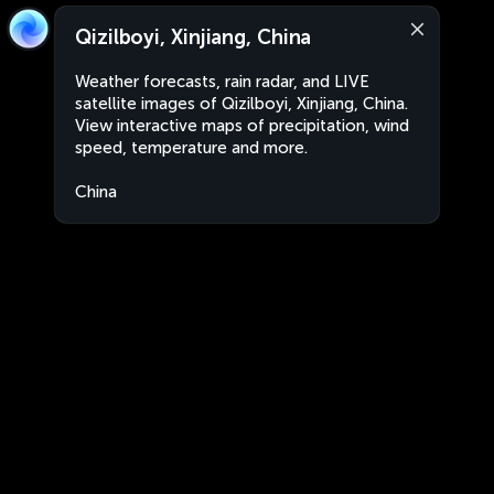
Qizilboyi, Xinjiang, China
Weather forecasts, rain radar, and LIVE
satellite images of Qizilboyi, Xinjiang, China.
View interactive maps of precipitation, wind
speed, temperature and more.
China