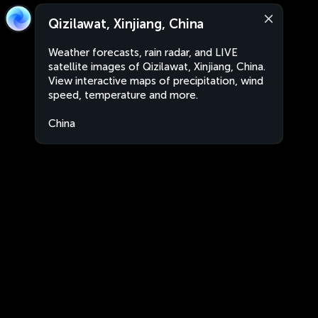
Qizilawat, Xinjiang, China
Weather forecasts, rain radar, and LIVE
satellite images of Qizilawat, Xinjiang, China.
View interactive maps of precipitation, wind
speed, temperature and more.
China