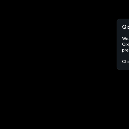
Qi
Wea
Qix
pre
Chi