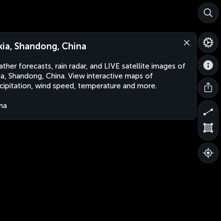
xia, Shandong, China
ther forecasts, rain radar, and LIVE satellite images of
ia, Shandong, China. View interactive maps of
cipitation, wind speed, temperature and more.
na