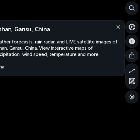
shan, Gansu, China
ther forecasts, rain radar, and LIVE satellite images of
han, Gansu, China. View interactive maps of
cipitation, wind speed, temperature and more.
na