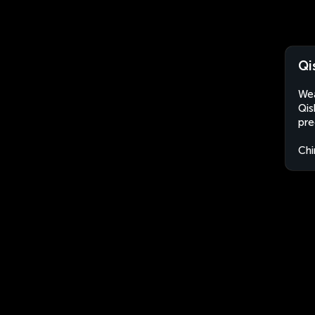
Qi
Wea
Qis
pre
Chi