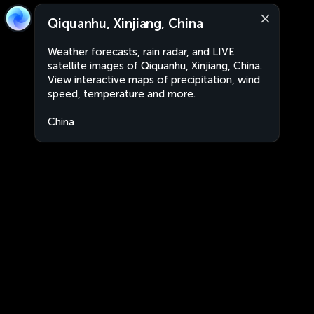
Qiquanhu, Xinjiang, China
Weather forecasts, rain radar, and LIVE
satellite images of Qiquanhu, Xinjiang, China.
View interactive maps of precipitation, wind
speed, temperature and more.
China