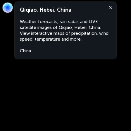
Qiqiao, Hebei, China
Weather forecasts, rain radar, and LIVE
satellite images of Qiqiao, Hebei, China.
View interactive maps of precipitation, wind
speed, temperature and more.
China