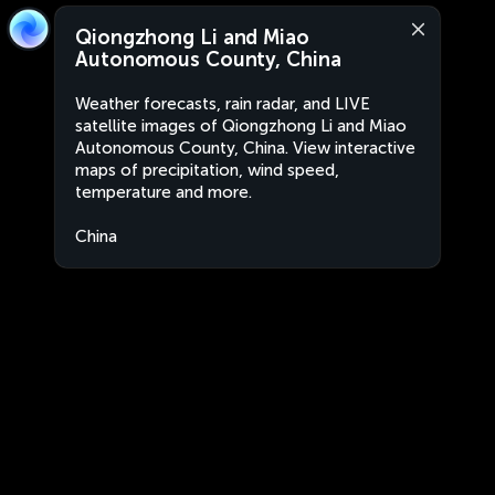
Qiongzhong Li and Miao
Autonomous County, China
Weather forecasts, rain radar, and LIVE
satellite images of Qiongzhong Li and Miao
Autonomous County, China. View interactive
maps of precipitation, wind speed,
temperature and more.
China