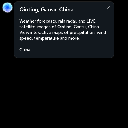
Qinting, Gansu, China
Weather forecasts, rain radar, and LIVE
satellite images of Qinting, Gansu, China.
View interactive maps of precipitation, wind
speed, temperature and more.
China