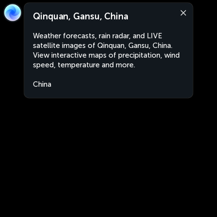
Qinquan, Gansu, China
Weather forecasts, rain radar, and LIVE
satellite images of Qinquan, Gansu, China.
View interactive maps of precipitation, wind
speed, temperature and more.
China