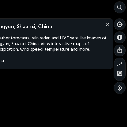
ngyun, Shaanxi, China
ther forecasts, rain radar, and LIVE satellite images of
gyun, Shaanxi, China. View interactive maps of
cipitation, wind speed, temperature and more.
na