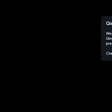
Qi
Wea
Qin
pre
Chi