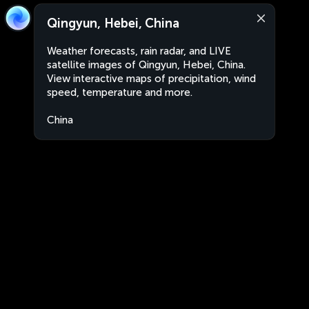
Qingyun, Hebei, China
Weather forecasts, rain radar, and LIVE
satellite images of Qingyun, Hebei, China.
View interactive maps of precipitation, wind
speed, temperature and more.
China