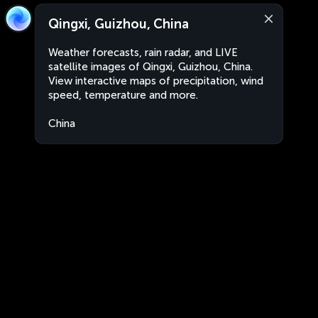
Qingxi, Guizhou, China
Weather forecasts, rain radar, and LIVE
satellite images of Qingxi, Guizhou, China.
View interactive maps of precipitation, wind
speed, temperature and more.
China