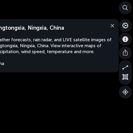
ngtongxia, Ningxia, China
ther forecasts, rain radar, and LIVE satellite images of
gtongxia, Ningxia, China. View interactive maps of
cipitation, wind speed, temperature and more.
na