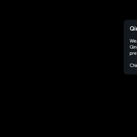
Qi
Wea
Qin
pre
Chi