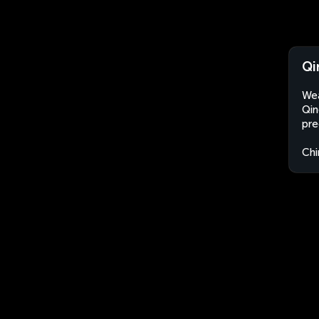
Qi
Wea
Qin
pre
Chi