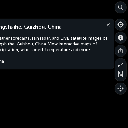
ngshuihe, Guizhou, China
ther forecasts, rain radar, and LIVE satellite images of
gshuihe, Guizhou, China. View interactive maps of
cipitation, wind speed, temperature and more.
na