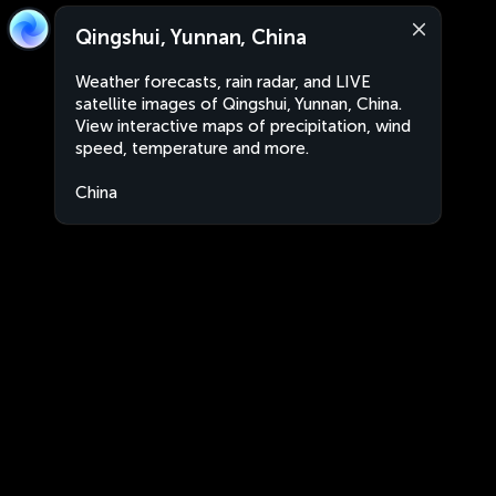
Qingshui, Yunnan, China
Weather forecasts, rain radar, and LIVE
satellite images of Qingshui, Yunnan, China.
View interactive maps of precipitation, wind
speed, temperature and more.
China