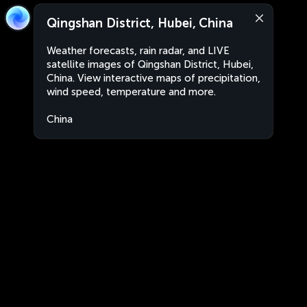
Qingshan District, Hubei, China
Weather forecasts, rain radar, and LIVE
satellite images of Qingshan District, Hubei,
China. View interactive maps of precipitation,
wind speed, temperature and more.
China