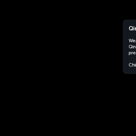
Qi
Wea
Qin
pre
Chi