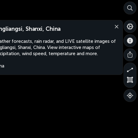
ngliangsi, Shanxi, China
ther forecasts, rain radar, and LIVE satellite images of
gliangsi, Shanxi, China. View interactive maps of
cipitation, wind speed, temperature and more.
na